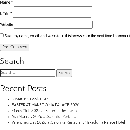
Name
*
Email
*
Website
Save my name, email, and website in this browser for the next time I comment
Search
Search
for:
Recent Posts
Sunset at Salonika Bar
EASTER AT MAKEDONIA PALACE 2026
March 25th 2026 at Salonika Restaurant
Ash Monday 2026 at Salonika Restaurant
Valentine’s Day 2026 at Salonika Restaurant Makedonia Palace Hotel