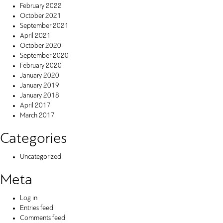
February 2022
October 2021
September 2021
April 2021
October 2020
September 2020
February 2020
January 2020
January 2019
January 2018
April 2017
March 2017
Categories
Uncategorized
Meta
Log in
Entries feed
Comments feed