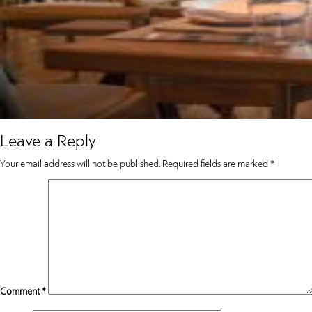
Leave a Reply
Your email address will not be published.
Required fields are marked
*
Comment
*