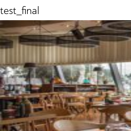
test_final