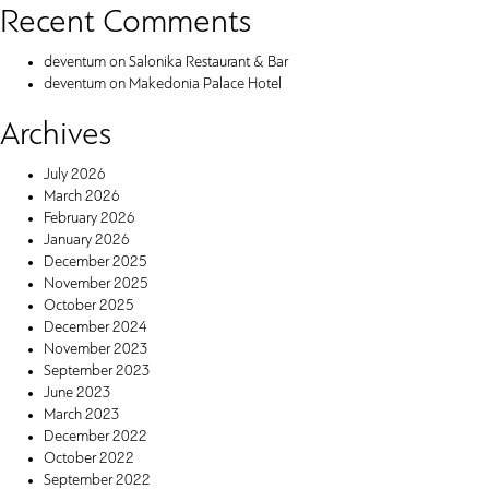
Recent Comments
deventum
on
Salonika Restaurant & Bar
deventum
on
Makedonia Palace Hotel
Archives
July 2026
March 2026
February 2026
January 2026
December 2025
November 2025
October 2025
December 2024
November 2023
September 2023
June 2023
March 2023
December 2022
October 2022
September 2022