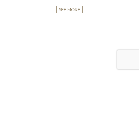
SEE MORE