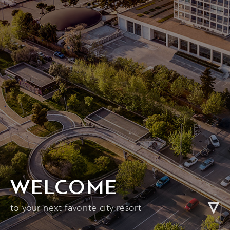
WELCOME
to your next favorite city resort