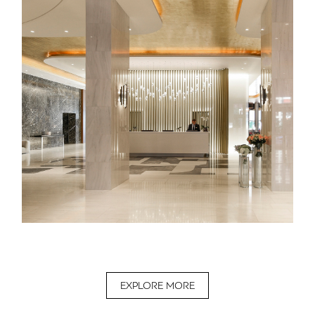
EXPLORE MORE