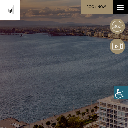
BOOK NOW