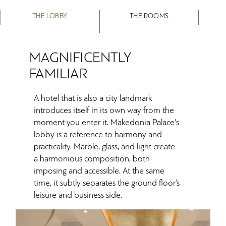
THE LOBBY
THE ROOMS
MAGNIFICENTLY
FAMILIAR
A hotel that is also a city landmark
introduces itself in its own way from the
moment you enter it. Makedonia Palace's
lobby is a reference to harmony and
practicality. Marble, glass, and light create
a harmonious composition, both
imposing and accessible. At the same
time, it subtly separates the ground floor’s
leisure and business side.